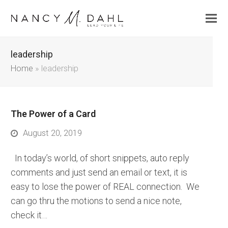
leadership
Home
»
leadership
The Power of a Card
August 20, 2019
In today’s world, of short snippets, auto reply
comments and just send an email or text, it is
easy to lose the power of REAL connection. We
can go thru the motions to send a nice note,
check it…