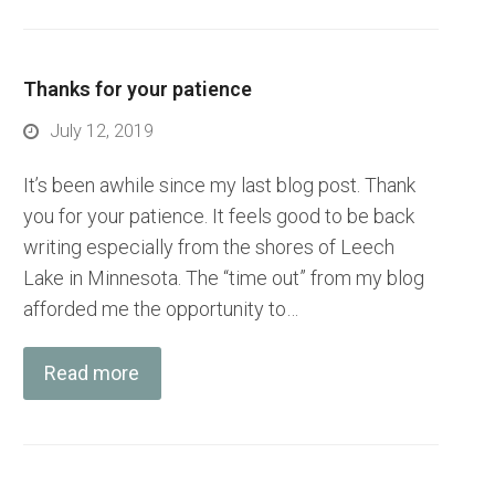
Thanks for your patience
July 12, 2019
It’s been awhile since my last blog post. Thank
you for your patience. It feels good to be back
writing especially from the shores of Leech
Lake in Minnesota. The “time out” from my blog
afforded me the opportunity to…
Read more