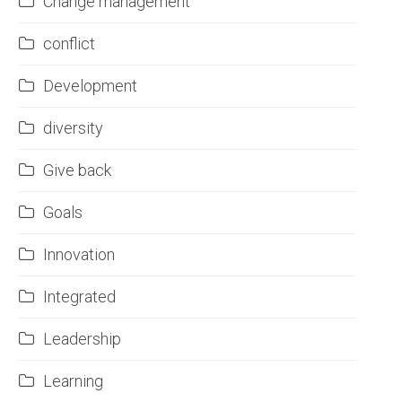
Change management
conflict
Development
diversity
Give back
Goals
Innovation
Integrated
Leadership
Learning