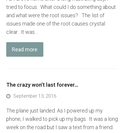
tried to focus. What could I do something about
and what were the root issues? The list of
issues made one of the root causes crystal
clear. It was…
Read more
The crazy won’t last forever…
September 13, 2016
The plane just landed. As I powered up my
phone, I walked to pick up my bags. It was a long
week on the road but I saw a text from a friend.