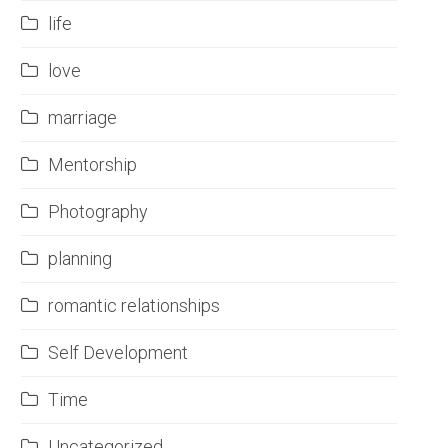
life
love
marriage
Mentorship
Photography
planning
romantic relationships
Self Development
Time
Uncategorized