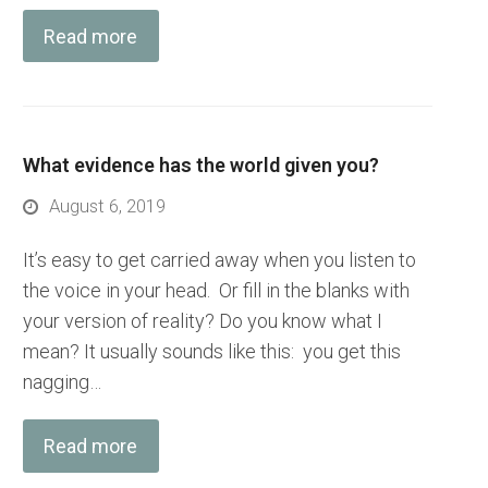
Read more
What evidence has the world given you?
August 6, 2019
It’s easy to get carried away when you listen to
the voice in your head. Or fill in the blanks with
your version of reality? Do you know what I
mean? It usually sounds like this: you get this
nagging…
Read more