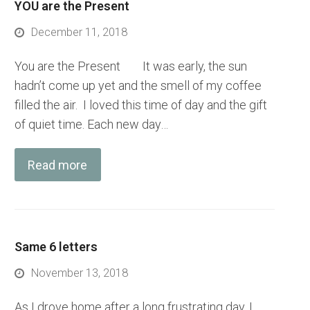
YOU are the Present
December 11, 2018
You are the Present It was early, the sun
hadn’t come up yet and the smell of my coffee
filled the air. I loved this time of day and the gift
of quiet time. Each new day…
Read more
Same 6 letters
November 13, 2018
As I drove home after a long frustrating day, I