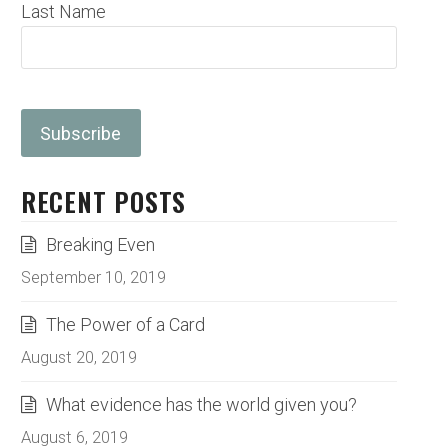
Last Name
RECENT POSTS
Breaking Even
September 10, 2019
The Power of a Card
August 20, 2019
What evidence has the world given you?
August 6, 2019