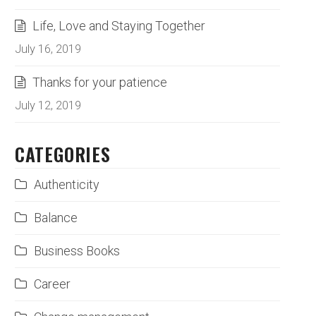
Life, Love and Staying Together
July 16, 2019
Thanks for your patience
July 12, 2019
CATEGORIES
Authenticity
Balance
Business Books
Career