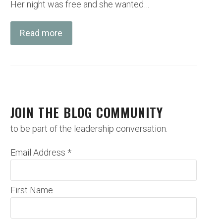
Her night was free and she wanted…
Read more
JOIN THE BLOG COMMUNITY
to be part of the leadership conversation.
Email Address
*
First Name