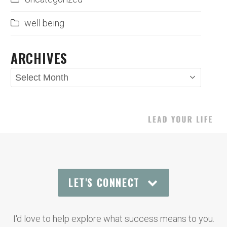
well being
ARCHIVES
Archives
LET'S CONNECT
I'd love to help explore what success means to you.