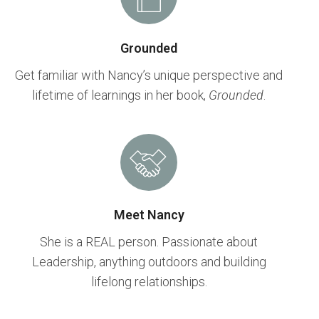
Grounded
Get familiar with Nancy’s unique perspective and
lifetime of learnings in her book,
Grounded
.
Meet Nancy
She is a REAL person. Passionate about
Leadership, anything outdoors and building
lifelong relationships.