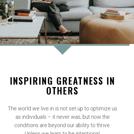
INSPIRING GREATNESS IN
OTHERS
The world we live in is not set up to optimize us
as individuals – it never was, but now the
conditions are beyond our ability to thrive.
Unless we learn to be intentional.