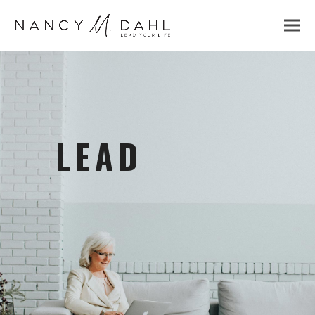
LEAD
to optimize yourself & others.