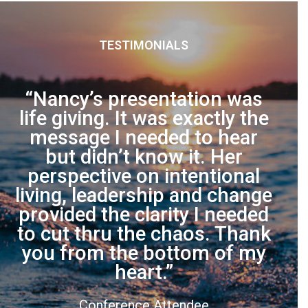
TESTIMONIALS
s
Nancy’s presentation was
he
life giving. It was exactly the
Int
message I needed to hear
to
but didn’t know it. Her
on
perspective on intentional
what
living, leadership and change
an
provided the clarity I needed
to cut thru the chaos. Thank
T
you from the bottom of my
heart.
Conference Attendee