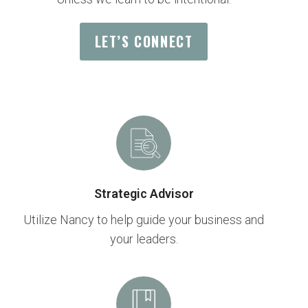
LET’S CONNECT
Strategic Advisor
Utilize Nancy to help guide your business and
your leaders.