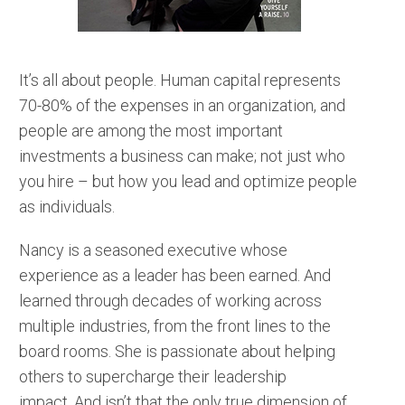
It’s all about people. Human capital represents
70-80% of the expenses in an organization, and
people are among the most important
investments a business can make; not just who
you hire – but how you lead and optimize people
as individuals.
Nancy is a seasoned executive whose
experience as a leader has been earned. And
learned through decades of working across
multiple industries, from the front lines to the
board rooms. She is passionate about helping
others to supercharge their leadership
impact. And isn’t that the only true dimension of