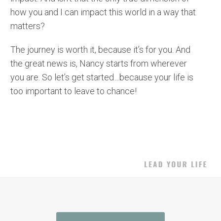
how you and I can impact this world in a way that
matters?
The journey is worth it, because it’s for you. And
the great news is, Nancy starts from wherever
you are. So let’s get started…because your life is
too important to leave to chance!