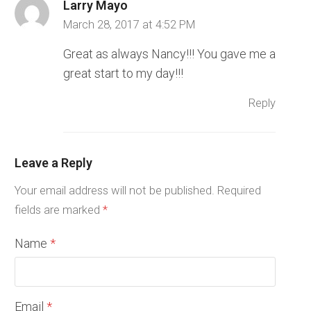
Larry Mayo
March 28, 2017 at 4:52 PM
Great as always Nancy!!! You gave me a
great start to my day!!!
Reply
Leave a Reply
Your email address will not be published.
Required
fields are marked
*
Name
*
Email
*