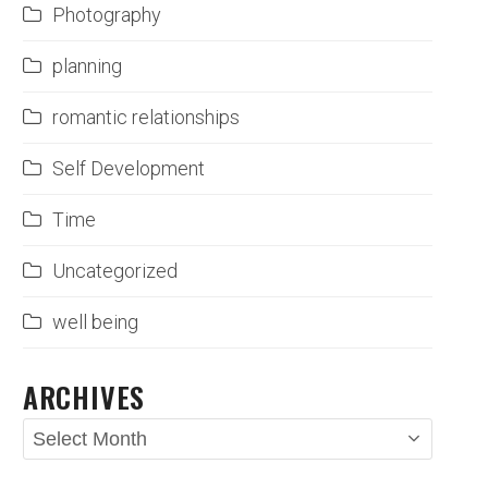
Photography
planning
romantic relationships
Self Development
Time
Uncategorized
well being
ARCHIVES
Archives