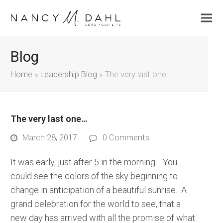
Blog
Home
»
Leadership Blog
»
The very last one…
The very last one…
March 28, 2017
0 Comments
It was early, just after 5 in the morning. You
could see the colors of the sky beginning to
change in anticipation of a beautiful sunrise. A
grand celebration for the world to see, that a
new day has arrived with all the promise of what