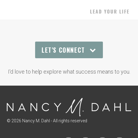
LET'S CONNECT
I'd love to help explore what success means to you.
© 2026 Nancy M. Dahl - All rights reserved