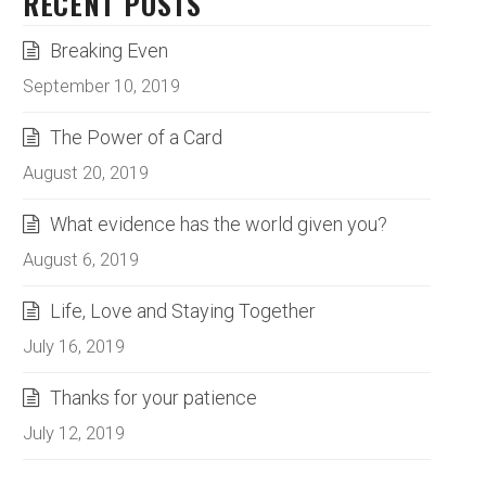
RECENT POSTS
Breaking Even
September 10, 2019
The Power of a Card
August 20, 2019
What evidence has the world given you?
August 6, 2019
Life, Love and Staying Together
July 16, 2019
Thanks for your patience
July 12, 2019