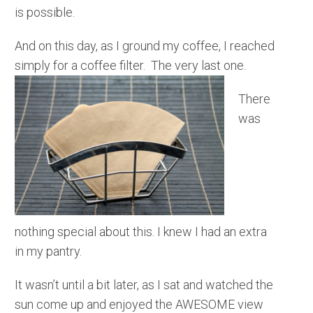
is possible.
And on this day, as I ground my coffee, I reached
simply for a coffee filter. The very last one.
There
was
nothing special about this. I knew I had an extra
in my pantry.
It wasn’t until a bit later, as I sat and watched the
sun come up and enjoyed the AWESOME view