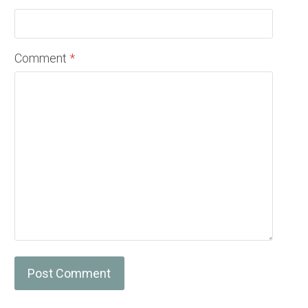
Comment
*