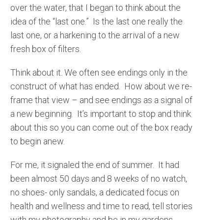
over the water, that I began to think about the
idea of the “last one.” Is the last one really the
last one, or a harkening to the arrival of a new
fresh box of filters.
Think about it. We often see endings only in the
construct of what has ended. How about we re-
frame that view – and see endings as a signal of
a new beginning. It’s important to stop and think
about this so you can come out of the box ready
to begin anew.
For me, it signaled the end of summer. It had
been almost 50 days and 8 weeks of no watch,
no shoes- only sandals, a dedicated focus on
health and wellness and time to read, tell stories
with my photography and be in my gardens.