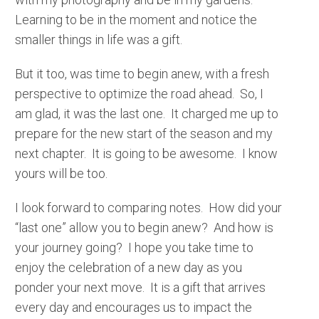
Learning to be in the moment and notice the
smaller things in life was a gift.
But it too, was time to begin anew, with a fresh
perspective to optimize the road ahead. So, I
am glad, it was the last one. It charged me up to
prepare for the new start of the season and my
next chapter. It is going to be awesome. I know
yours will be too.
I look forward to comparing notes. How did your
“last one” allow you to begin anew? And how is
your journey going? I hope you take time to
enjoy the celebration of a new day as you
ponder your next move. It is a gift that arrives
every day and encourages us to impact the