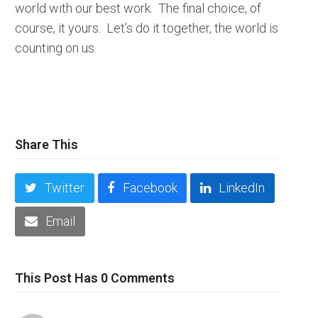
world with our best work. The final choice, of
course, it yours. Let’s do it together, the world is
counting on us.
Share This
Twitter
Facebook
LinkedIn
Email
This Post Has 0 Comments