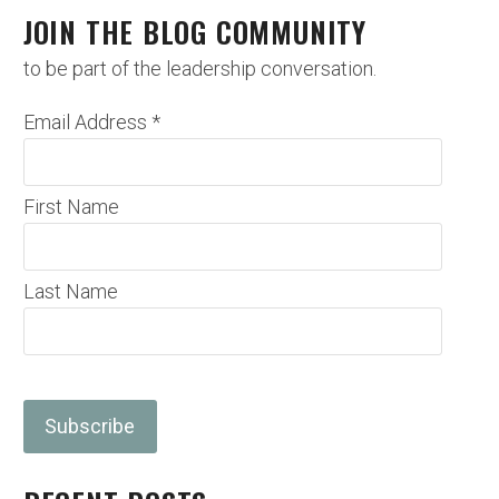
JOIN THE BLOG COMMUNITY
to be part of the leadership conversation.
Email Address
*
First Name
Last Name