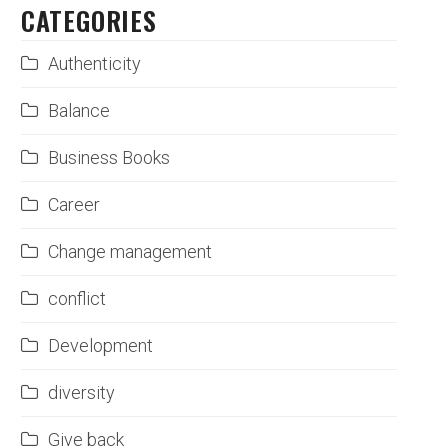
CATEGORIES
Authenticity
Balance
Business Books
Career
Change management
conflict
Development
diversity
Give back