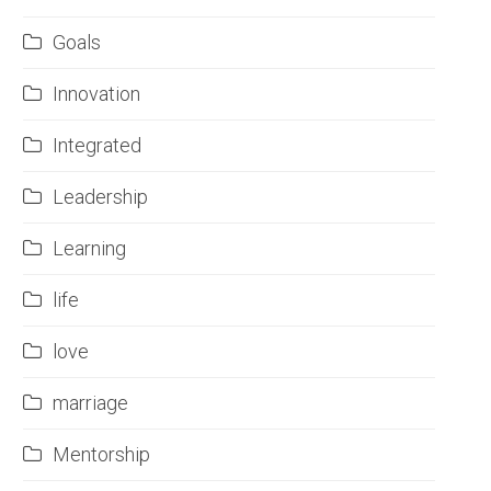
Goals
Innovation
Integrated
Leadership
Learning
life
love
marriage
Mentorship