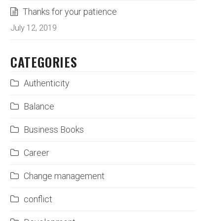
Thanks for your patience
July 12, 2019
CATEGORIES
Authenticity
Balance
Business Books
Career
Change management
conflict