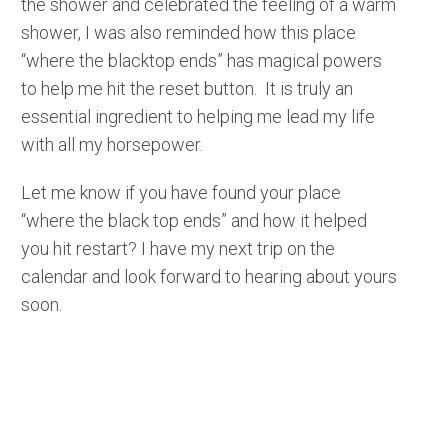
the shower and celebrated the feeling of a warm
shower, I was also reminded how this place
“where the blacktop ends” has magical powers
to help me hit the reset button. It is truly an
essential ingredient to helping me lead my life
with all my horsepower.
Let me know if you have found your place
“where the black top ends” and how it helped
you hit restart? I have my next trip on the
calendar and look forward to hearing about yours
soon.