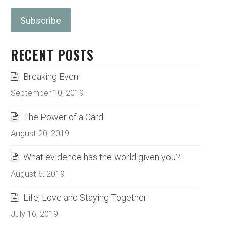
RECENT POSTS
Breaking Even
September 10, 2019
The Power of a Card
August 20, 2019
What evidence has the world given you?
August 6, 2019
Life, Love and Staying Together
July 16, 2019