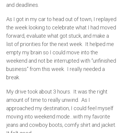
and deadlines.
As I got in my car to head out of town, I replayed
the week looking to celebrate what I had moved
forward, evaluate what got stuck, and make a
list of priorities for the next week. It helped me
empty my brain so I could move into the
weekend and not be interrupted with “unfinished
business” from this week. I really needed a
break.
My drive took about 3 hours. It was the right
amount of time to really unwind. As I
approached my destination, I could feel myself
moving into weekend mode…with my favorite
jeans and cowboy boots, comfy shirt and jacket.