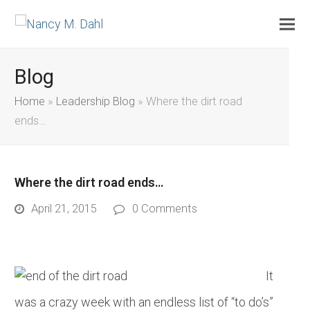
Blog
Home
»
Leadership Blog
»
Where the dirt road
ends…
Where the dirt road ends…
April 21, 2015
0 Comments
It
was a crazy week with an endless list of “to do’s”