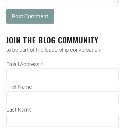
JOIN THE BLOG COMMUNITY
to be part of the leadership conversation.
Email Address
*
First Name
Last Name