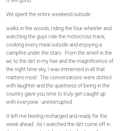
It felt good.
We spent the entire weekend outside…
walks in the woods, riding the four-wheeler and
watching the guys ride the motocross track,
cooking every meal outside and enjoying a
campfire under the stars. From the smell in the
air, to the dirt in my hair and the magnificence of
the night time sky, I was immersed in all that
matters most. The conversations were dotted
with laughter and the quietness of being in the
country gave you time to truly get caught up
with everyone…uninterrupted.
It left me feeling recharged and ready for the
week ahead. As I watched the dirt come off in