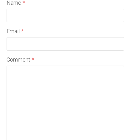
Name
*
Email
*
Comment
*