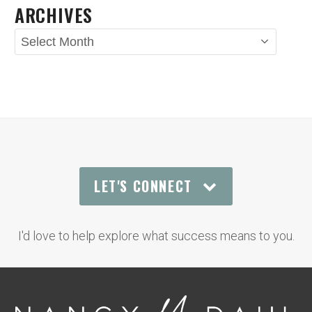
ARCHIVES
Archives
LET'S CONNECT
I'd love to help explore what success means to you.