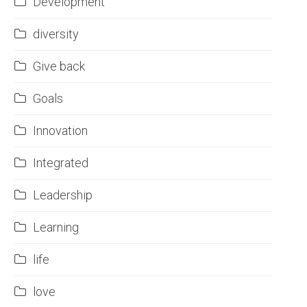
Development
diversity
Give back
Goals
Innovation
Integrated
Leadership
Learning
life
love