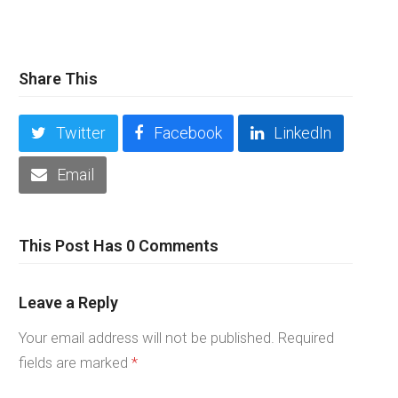
Share This
Twitter
Facebook
LinkedIn
Email
This Post Has 0 Comments
Leave a Reply
Your email address will not be published.
Required
fields are marked
*