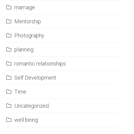
marriage
Mentorship
Photography
planning
romantic relationships
Self Development
Time
Uncategorized
well being