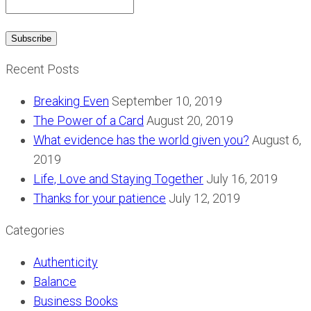
Recent Posts
Breaking Even
September 10, 2019
The Power of a Card
August 20, 2019
What evidence has the world given you?
August 6,
2019
Life, Love and Staying Together
July 16, 2019
Thanks for your patience
July 12, 2019
Categories
Authenticity
Balance
Business Books