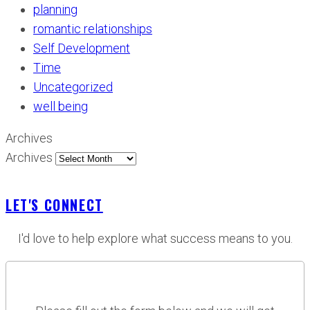
planning
romantic relationships
Self Development
Time
Uncategorized
well being
Archives
Archives
LET'S CONNECT
I'd love to help explore what success means to you.