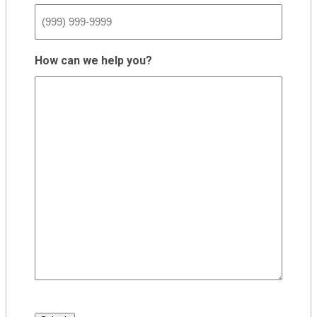
How can we help you?
CAPTCHA