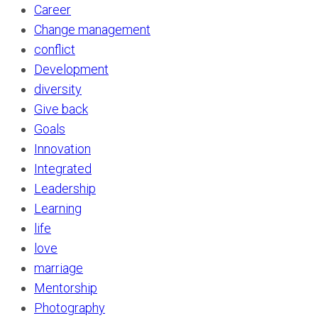
Career
Change management
conflict
Development
diversity
Give back
Goals
Innovation
Integrated
Leadership
Learning
life
love
marriage
Mentorship
Photography