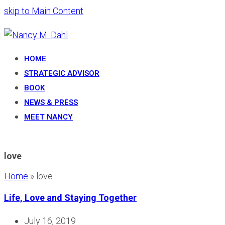
skip to Main Content
HOME
STRATEGIC ADVISOR
BOOK
NEWS & PRESS
MEET NANCY
love
Home
»
love
Life, Love and Staying Together
July 16, 2019