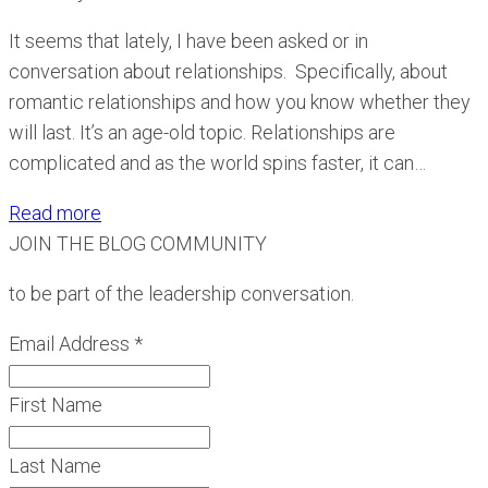
It seems that lately, I have been asked or in
conversation about relationships. Specifically, about
romantic relationships and how you know whether they
will last. It’s an age-old topic. Relationships are
complicated and as the world spins faster, it can…
Read more
JOIN THE BLOG COMMUNITY
to be part of the leadership conversation.
Email Address
*
First Name
Last Name