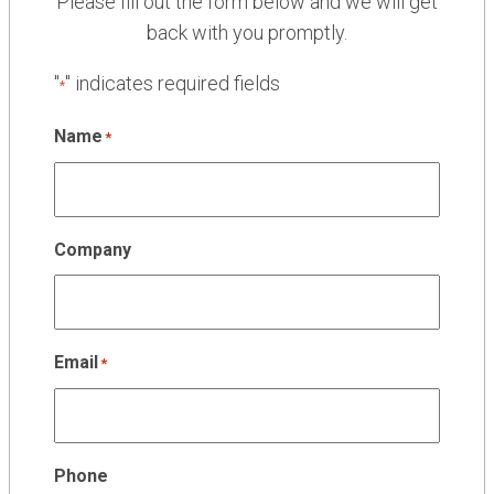
Please fill out the form below and we will get
back with you promptly.
"
" indicates required fields
*
Name
*
Company
Email
*
Phone