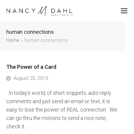
human connections
Home
»
human connections
The Power of a Card
August 20, 2019
In today’s world, of short snippets, auto reply
comments and just send an email or text, it is
easy to lose the power of REAL connection. We
can go thru the motions to send a nice note,
check it…