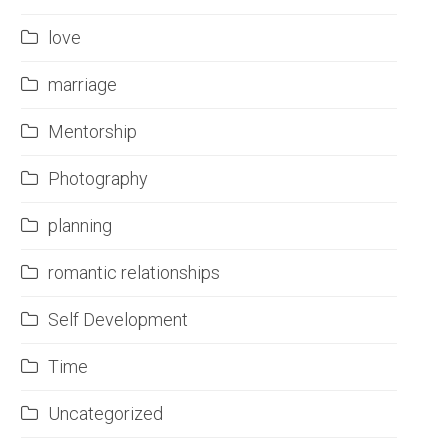
love
marriage
Mentorship
Photography
planning
romantic relationships
Self Development
Time
Uncategorized