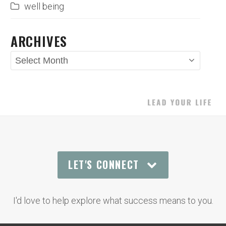
well being
ARCHIVES
Archives
LET'S CONNECT
I'd love to help explore what success means to you.