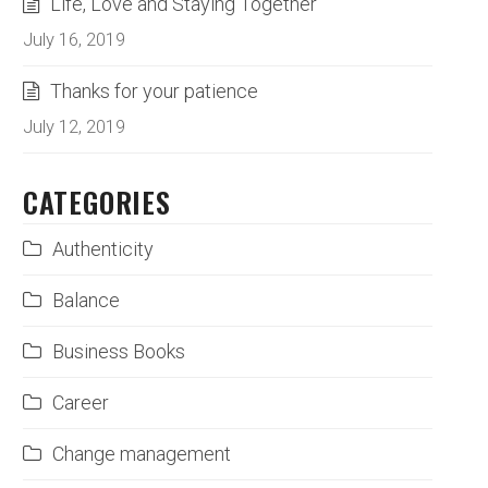
Life, Love and Staying Together
July 16, 2019
Thanks for your patience
July 12, 2019
CATEGORIES
Authenticity
Balance
Business Books
Career
Change management