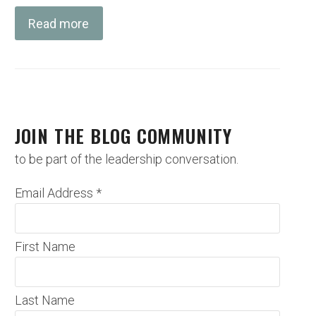
Read more
JOIN THE BLOG COMMUNITY
to be part of the leadership conversation.
Email Address
*
First Name
Last Name