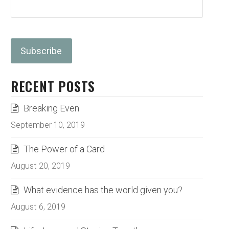
RECENT POSTS
Breaking Even
September 10, 2019
The Power of a Card
August 20, 2019
What evidence has the world given you?
August 6, 2019