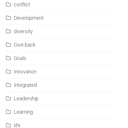
conflict
Development
diversity
Give back
Goals
Innovation
Integrated
Leadership
Learning
life